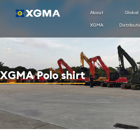
About
Global
XGMA
Distributi
XGMA Polo shirt