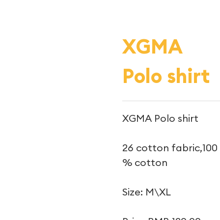
XGMA
Polo shirt
XGMA Polo shirt
26 cotton fabric,100
% cotton
Size: M\XL