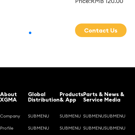
Price:RMB 120.00
Contact Us
About
Global
Products
Parts &
News &
XGMA
Distribution
& App
Service
Media
Company
SUBMENU
SUBMENU
SUBMENU
SUBMENU
Profile
SUBMENU
SUBMENU
SUBMENU
SUBMENU