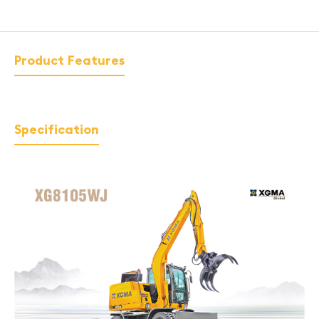
Product Features
Specification