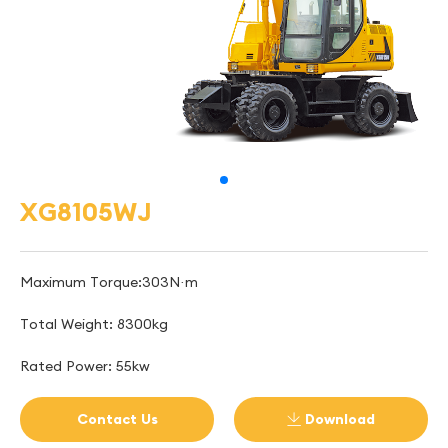
XG8105WJ
Maximum Torque:303N·m
Total Weight: 8300kg
Rated Power: 55kw
Contact Us
Download
