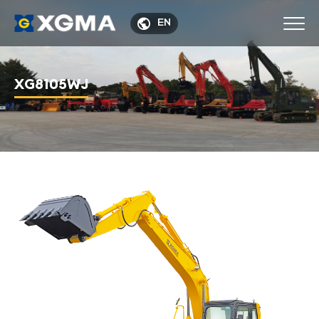

EN
XG8105WJ