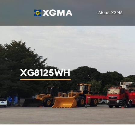
About XGMA
XG8125WH