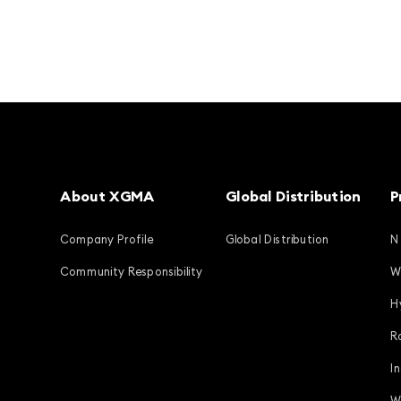
About XGMA
Global Distribution
P
Company Profile
Global Distribution
N
Community Responsibility
W
H
R
I