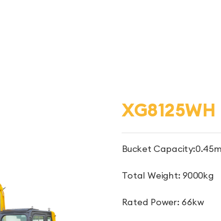
XG8125WH
Bucket Capacity:0.45m
Total Weight: 9000kg
Rated Power: 66kw