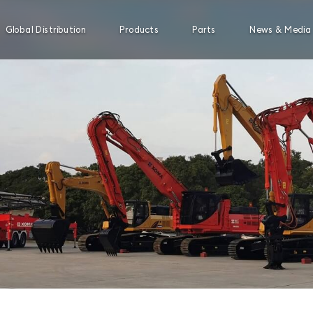
Global Distribution
Products
Parts
News & Media