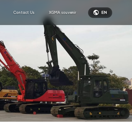

Contact Us
XGMA souvenir
EN