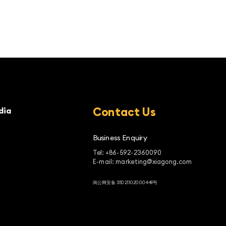
Contact Us
dia
Business Enquiry
Tel: +86-592-2360090
E-mail: marketing@xiagong.com
闽公网安备 35021102000449号