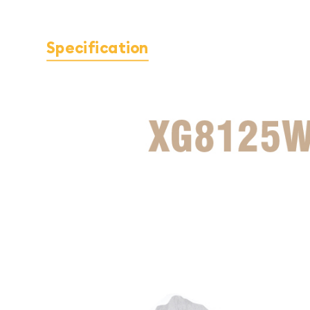
Specification