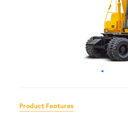
Product Features