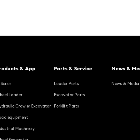
roducts & App
Parts & Service
News & Me
 Series
Loader Parts
News & Media
heel Loader
Excavator Parts
ydraulic Crawler Excavator
Forklift Parts
oad equipment
ndustrial Machinery