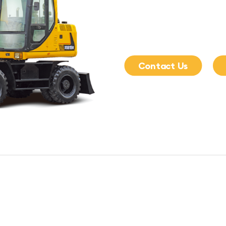
Contact Us