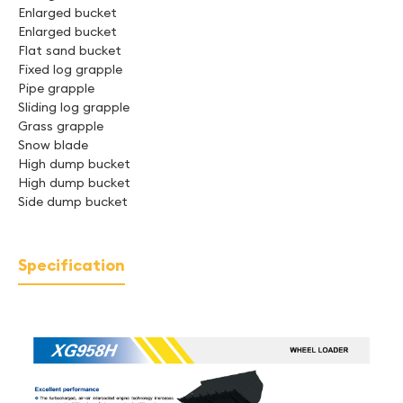
Enlarged bucket
Enlarged bucket
Flat sand bucket
Fixed log grapple
Pipe grapple
Sliding log grapple
Grass grapple
Snow blade
High dump bucket
High dump bucket
Side dump bucket
Specification