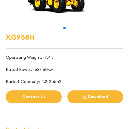
XG958H
Operating Weight: 17.4t
Rated Power: 162/160kw
Bucket Capacity: 2.2-3.6m3
Contact Us
Download
