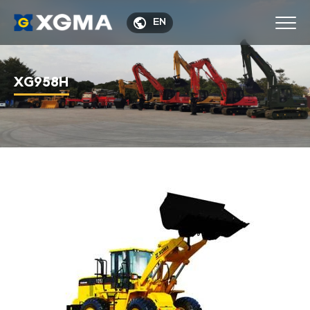

EN
XG958H