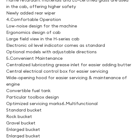
Flame retardant materials and EU-certified glass are used
in the cab, offering higher safety
Newly added rear wiper
4.Comfortable Operation
Low-noise design for the machine
Ergonomics design of cab
Large field view in the H-series cab
Electronic oil level indicator comes as standard
Optional models with adjustable directions
5.Convenient Maintenance
Centralized lubricating grease inlet for easier adding butter
Central electrical control box for easier servicing
Wide-opening hood for easier servicing & maintenance of
engine
Convertible fuel tank
Particular toolbox design
Optimized servicing marks6.Multifunctional
Standard bucket
Rock bucket
Gravel bucket
Enlarged bucket
Enlarged bucket