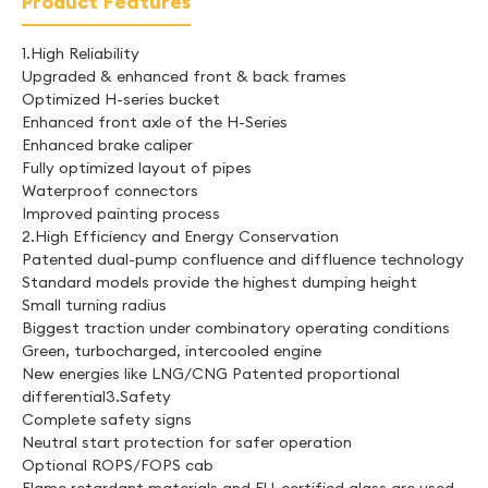
Product Features
1.High Reliability
Upgraded & enhanced front & back frames
Optimized H-series bucket
Enhanced front axle of the H-Series
Enhanced brake caliper
Fully optimized layout of pipes
Waterproof connectors
Improved painting process
2.High Efficiency and Energy Conservation
Patented dual-pump confluence and diffluence technology
Standard models provide the highest dumping height
Small turning radius
Biggest traction under combinatory operating conditions
Green, turbocharged, intercooled engine
New energies like LNG/CNG Patented proportional
differential3.Safety
Complete safety signs
Neutral start protection for safer operation
Optional ROPS/FOPS cab