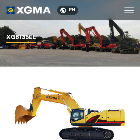

EN
XG8135EL