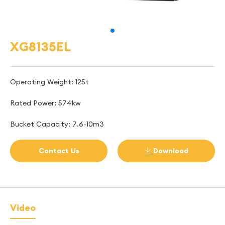
XG8135EL
Operating Weight: 125t
Rated Power: 574kw
Bucket Capacity: 7.6-10m3
Contact Us
Download

Video