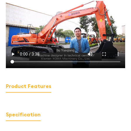
Product Features
Specification